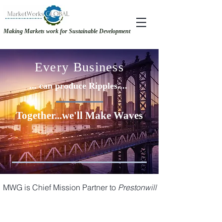
Making Markets work for Sustainable Development
RECOVERY &. RESILIENCE - MAKING THE CASE FOR GENDER-INCLUSIVE
RECOVERY &. RESILIENCE - MAKING THE CASE FOR GENDER-INCLUSIVE
SOURCING
SOURCING
Every Business
... can produce Ripples....
Together...we'll Make Waves
MWG is Chief Mission Partner to
Prestonwill