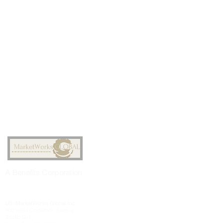
A
Benefits
Corporation
US: MarketWorks
Global
Inc
400 West Comstock Avenue
Studio G-1