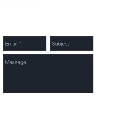
Winter Park FL 32789
Send Us a Message
Send