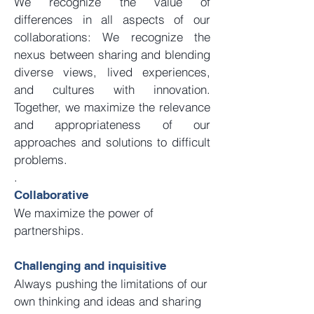
We recognize the value of
differences in all aspects of our
collaborations: We recognize the
nexus between sharing and blending
diverse views, lived experiences,
and cultures with innovation.
Together, we maximize the relevance
and appropriateness of our
approaches and solutions to difficult
problems.
​.
Collaborative
We maximize the power of
partnerships.
Challenging and inquisitive
Always pushing the limitations of our
own thinking and ideas and sharing