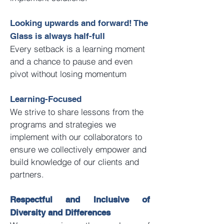
Looking upwards and forward! The
Glass is always half-full
Every setback is a learning moment
and a chance to pause and even
pivot without losing momentum
Learning-Focused
We strive to share lessons from the
programs and strategies we
implement with our collaborators to
ensure we collectively empower and
build knowledge of our clients and
partners.
Respectful and Inclusive of
Diversity and Differences