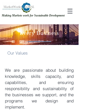
Making Markets work for Sustainable Development
RECOVERY &. RESILIENCE - MAKING THE CASE FOR GENDER-INCLUSIVE
RECOVERY &. RESILIENCE - MAKING THE CASE FOR GENDER-INCLUSIVE
SOURCING
SOURCING
Every Business
Our Values
We are passionate about building
knowledge, skills capacity, and
capabilities, and ensuring
responsibility and sustainability of
the businesses we support, and the
programs we design and
implement.