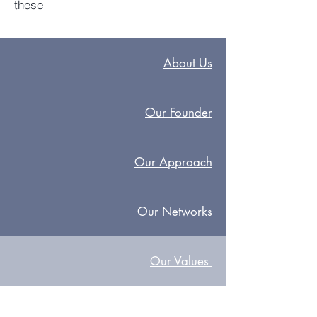
these
About Us
Our Founder
Our Approach
Our Networks
Our
Values