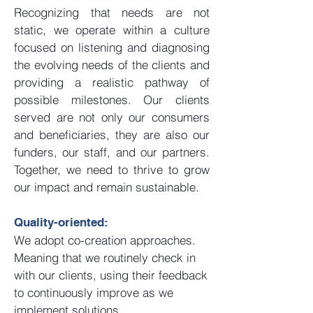
Recognizing that needs are not
static, we operate within a culture
focused on listening and diagnosing
the evolving needs of the clients and
providing a realistic pathway of
possible milestones. Our clients
served are not only our consumers
and beneficiaries, they are also our
funders, our staff, and our partners.
Together, we need to thrive to grow
our impact and remain sustainable.
Quality-oriented:
We adopt co-creation approaches.
Meaning that we routinely check in
with our clients, using their feedback
to continuously improve as we
implement solutions.