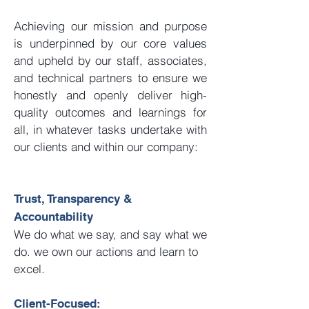
Achieving our mission and purpose
is underpinned by our core values
and upheld by our staff, associates,
and technical partners to ensure we
honestly and openly deliver high-
quality outcomes and learnings for
all, in whatever tasks undertake with
our clients and within our company:
Trust, Transparency &
Accountability
We do what we say, and say what we
do. we own our actions and learn to
excel.
Client-Focused: