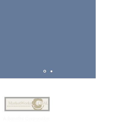
A
Benefits
Corporation