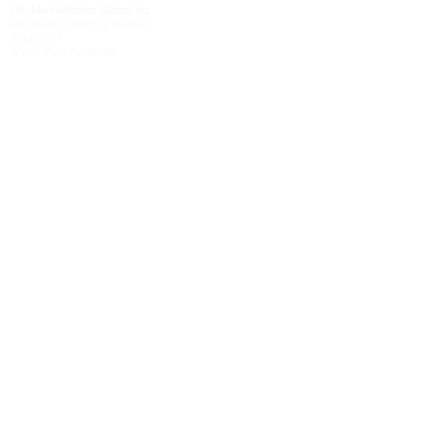
US: MarketWorks
Global
Inc
400 West Comstock Avenue
Studio G-1
Winter Park FL 32789
Send Us a Message
Send