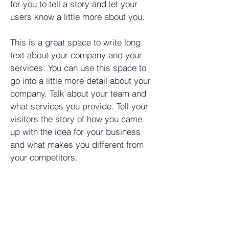
for you to tell a story and let your
users know a little more about you. ​
This is a great space to write long
text about your company and your
services. You can use this space to
go into a little more detail about your
company. Talk about your team and
what services you provide. Tell your
visitors the story of how you came
up with the idea for your business
and what makes you different from
your competitors.