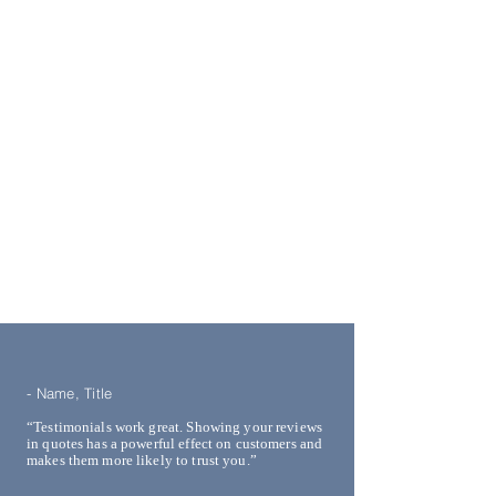
- Name, Title
“Testimonials work great. Showing your reviews
in quotes has a powerful effect on customers and
makes them more likely to trust you.”