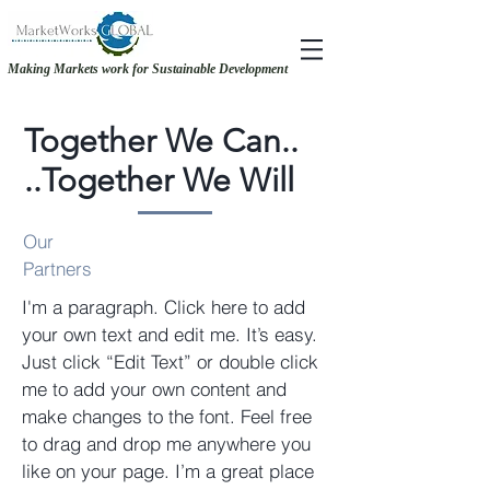
Making Markets work for Sustainable Development
RECOVERY &. RESILIENCE - MAKING THE CASE FOR GENDER-INCLUSIVE
RECOVERY &. RESILIENCE - MAKING THE CASE FOR GENDER-INCLUSIVE
SOURCING
SOURCING
Together
We Can..
..Together We Will
Our
Partners
I'm a paragraph. Click here to add
your own text and edit me. It’s easy.
Just click “Edit Text” or double click
me to add your own content and
make changes to the font. Feel free
to drag and drop me anywhere you
like on your page. I’m a great place