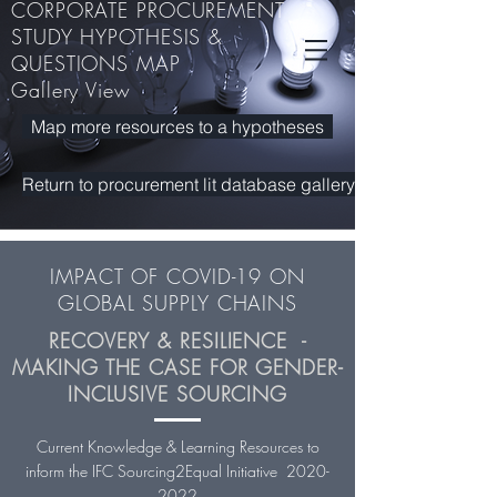
CORPORATE PROCUREMENT
STUDY HYPOTHESIS &
QUESTIONS MAP
Making Markets work for Sustainable Development
Gallery View
RECOVERY &. RESILIENCE - MAKING THE CASE FOR GENDER-INCLUSIVE
RECOVERY &. RESILIENCE - MAKING THE CASE FOR GENDER-INCLUSIVE
SOURCING
SOURCING
Map more resources to a hypotheses
Return to procurement lit database gallery
IMPACT OF COVID-19 ON
GLOBAL SUPPLY CHAINS
RECOVERY & RESILIENCE -
MAKING THE CASE FOR GENDER-
INCLUSIVE SOURCING
Current Knowledge & Learning Resources to
inform the IFC Sourcing2Equal Initiative
2020-
2022