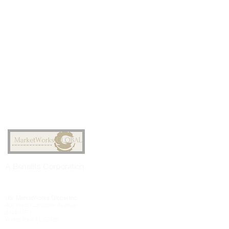
A
Benefits
Corporation
US: MarketWorks
Global
Inc
400 West Comstock Avenue
Studio G-1
Winter Park FL 32789