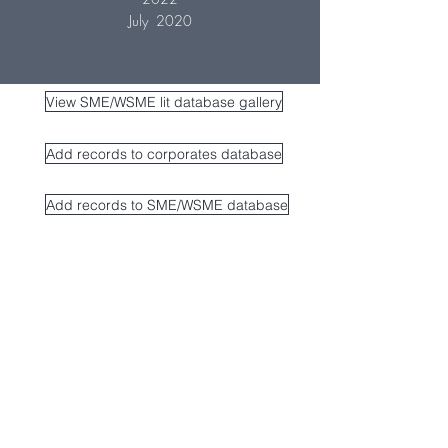
July 2020
View SME/WSME lit database gallery
Add records to corporates database
Add records to SME/WSME database