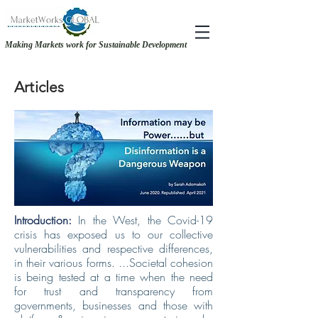
Making Markets work for Sustainable Development
RECOVERY &. RESILIENCE - MAKING THE CASE FOR GENDER-INCLUSIVE
RECOVERY &. RESILIENCE - MAKING THE CASE FOR GENDER-INCLUSIVE
SOURCING
SOURCING
Articles
Introduction:
In the West, the Covid-19
crisis has exposed us to our collective
vulnerabilities and respective differences,
in their various forms. ...Societal cohesion
is being tested at a time when the need
for trust and transparency from
governments, businesses and those with