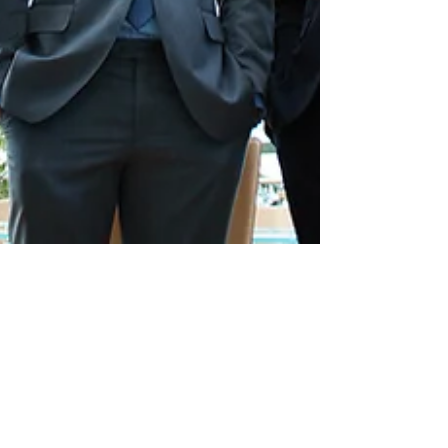
MarketWorks Global
Jul 23, 2021
2 min read
Is a Company's
Authenticity Important to