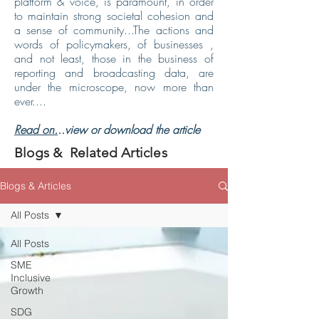
platform & voice, is paramount, in order
to maintain strong societal cohesion and
a sense of community...The actions and
words of policymakers, of businesses ,
and not least, those in the business of
reporting and broadcasting data, are
under the microscope, now more than
ever....
Read on.
..view or download the article
Blogs & Related Articles
Blogs & Articles
All Posts
All Posts
SME
Inclusive
Growth
SDG