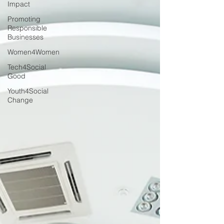
Impact
Promoting
Responsible
Businesses
Women4Women
Tech4Social
Good
Youth4Social
Change