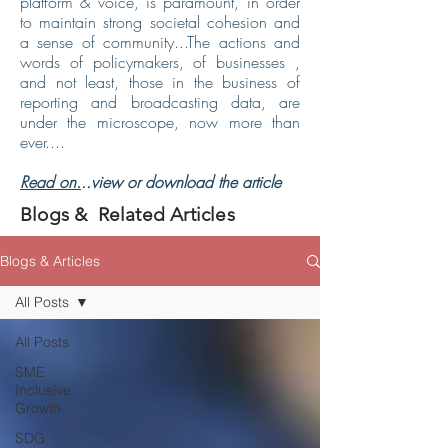
platform & voice, is paramount, in order
to maintain strong societal cohesion and
a sense of community...The actions and
words of policymakers, of businesses ,
and not least, those in the business of
reporting and broadcasting data, are
under the microscope, now more than
ever....
Read on.
..view or download the article
Blogs & Related Articles
Blogs & Articles
All Posts
All Posts
SME
Inclusive
Growth
SDG