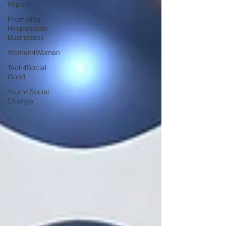
Impact
Promoting
Responsible
Businesses
Women4Women
Tech4Social
Good
Youth4Social
Change