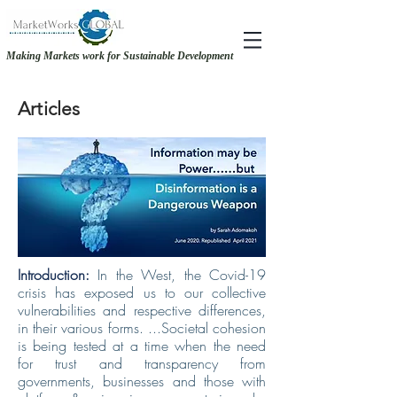
Making Markets work for Sustainable Development
RECOVERY &. RESILIENCE - MAKING THE CASE FOR GENDER-INCLUSIVE
RECOVERY &. RESILIENCE - MAKING THE CASE FOR GENDER-INCLUSIVE
SOURCING
SOURCING
Articles
Introduction:
In the West, the Covid-19
crisis has exposed us to our collective
vulnerabilities and respective differences,
in their various forms. ...Societal cohesion
is being tested at a time when the need
for trust and transparency from
governments, businesses and those with